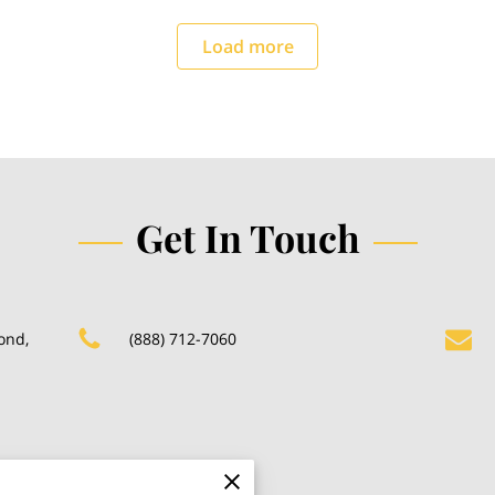
Load more
Get In Touch
ond,
(888) 712-7060