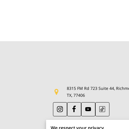
8315 FM Rd 723 Suite 44, Richm
TX, 77406
We respect your privacy