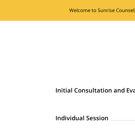
Welcome to Sunrise Counsel
Initial Consultation and Ev
Individual Session