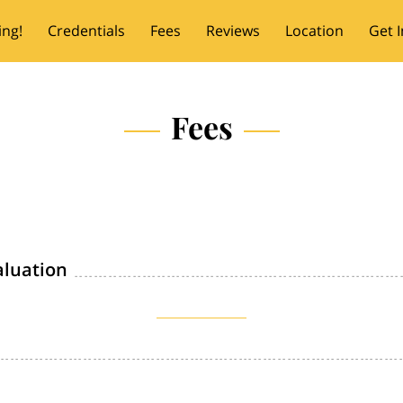
ing!
Credentials
Fees
Reviews
Location
Get 
Fees
aluation