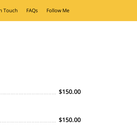
In Touch
FAQs
Follow Me
$150.00
$150.00